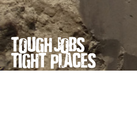
PRECISION EXCAVATING →