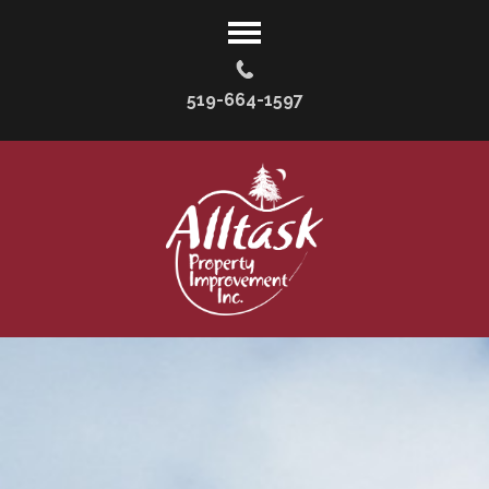
519-664-1597